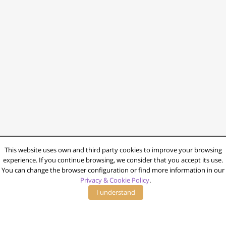
This website uses own and third party cookies to improve your browsing
experience. If you continue browsing, we consider that you accept its use.
You can change the browser configuration or find more information in our
Privacy & Cookie Policy
.
I understand