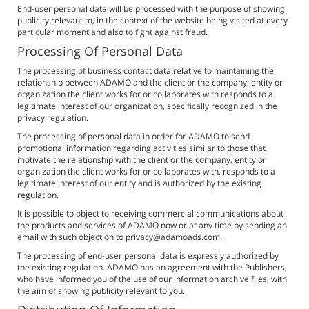
End-user personal data will be processed with the purpose of showing
publicity relevant to, in the context of the website being visited at every
particular moment and also to fight against fraud.
Processing Of Personal Data
The processing of business contact data relative to maintaining the
relationship between ADAMO and the client or the company, entity or
organization the client works for or collaborates with responds to a
legitimate interest of our organization, specifically recognized in the
privacy regulation.
The processing of personal data in order for ADAMO to send
promotional information regarding activities similar to those that
motivate the relationship with the client or the company, entity or
organization the client works for or collaborates with, responds to a
legitimate interest of our entity and is authorized by the existing
regulation.
It is possible to object to receiving commercial communications about
the products and services of ADAMO now or at any time by sending an
email with such objection to privacy@adamoads.com.
The processing of end-user personal data is expressly authorized by
the existing regulation. ADAMO has an agreement with the Publishers,
who have informed you of the use of our information archive files, with
the aim of showing publicity relevant to you.