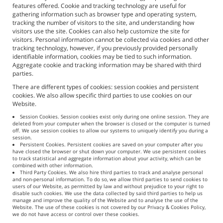
features offered. Cookie and tracking technology are useful for
gathering information such as browser type and operating system,
tracking the number of visitors to the site, and understanding how
visitors use the site. Cookies can also help customize the site for
visitors. Personal information cannot be collected via cookies and other
tracking technology, however, if you previously provided personally
identifiable information, cookies may be tied to such information.
Aggregate cookie and tracking information may be shared with third
parties.
There are different types of cookies: session cookies and persistent
cookies. We also allow specific third parties to use cookies on our
Website.
Session Cookies. Session cookies exist only during one online session. They are
deleted from your computer when the browser is closed or the computer is turned
off. We use session cookies to allow our systems to uniquely identify you during a
session.
Persistent Cookies. Persistent cookies are saved on your computer after you
have closed the browser or shut down your computer. We use persistent cookies
to track statistical and aggregate information about your activity, which can be
combined with other information.
Third Party Cookies. We also hire third parties to track and analyse personal
and non-personal information. To do so, we allow third parties to send cookies to
users of our Website, as permitted by law and without prejudice to your right to
disable such cookies. We use the data collected by said third parties to help us
manage and improve the quality of the Website and to analyse the use of the
Website. The use of these cookies is not covered by our Privacy & Cookies Policy,
we do not have access or control over these cookies.