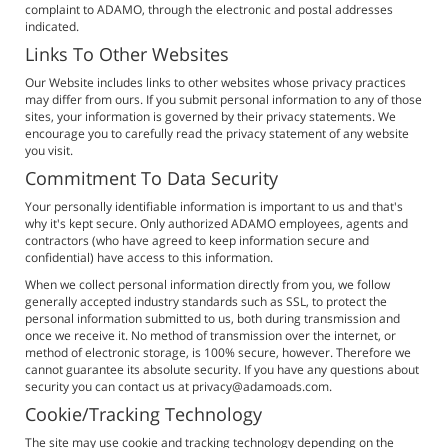
complaint to ADAMO, through the electronic and postal addresses
indicated.
Links To Other Websites
Our Website includes links to other websites whose privacy practices
may differ from ours. If you submit personal information to any of those
sites, your information is governed by their privacy statements. We
encourage you to carefully read the privacy statement of any website
you visit.
Commitment To Data Security
Your personally identifiable information is important to us and that's
why it's kept secure. Only authorized ADAMO employees, agents and
contractors (who have agreed to keep information secure and
confidential) have access to this information.
When we collect personal information directly from you, we follow
generally accepted industry standards such as SSL, to protect the
personal information submitted to us, both during transmission and
once we receive it. No method of transmission over the internet, or
method of electronic storage, is 100% secure, however. Therefore we
cannot guarantee its absolute security. If you have any questions about
security you can contact us at privacy@adamoads.com.
Cookie/Tracking Technology
The site may use cookie and tracking technology depending on the