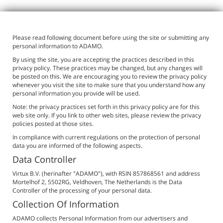
Please read following document before using the site or submitting any
personal information to ADAMO.
By using the site, you are accepting the practices described in this
privacy policy. These practices may be changed, but any changes will
be posted on this. We are encouraging you to review the privacy policy
whenever you visit the site to make sure that you understand how any
personal information you provide will be used.
Note: the privacy practices set forth in this privacy policy are for this
web site only. If you link to other web sites, please review the privacy
policies posted at those sites.
In compliance with current regulations on the protection of personal
data you are informed of the following aspects.
Data Controller
Virtux B.V. (herinafter "ADAMO"), with RSIN 857868561 and address
Mortelhof 2, 5502RG, Veldhoven, The Netherlands is the Data
Controller of the processing of your personal data.
Collection Of Information
ADAMO collects Personal Information from our advertisers and