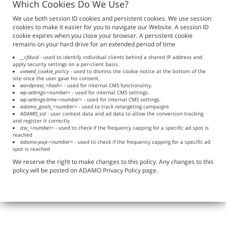
Which Cookies Do We Use?
We use both session ID cookies and persistent cookies. We use session
cookies to make it easier for you to navigate our Website. A session ID
cookie expires when you close your browser. A persistent cookie
remains on your hard drive for an extended period of time
__cfduid
- used to identify individual clients behind a shared IP address and
apply security settings on a per-client basis.
viewed_cookie_policy
- used to dismiss the cookie notice at the bottom of the
site once the user gave his consent.
wordpress_<hash>
- used for internal CMS functionality.
wp-settings-<number>
- used for internal CMS settings.
wp-settings-time-<number>
- used for internal CMS settings.
adamo_goals_<number>
- used to track retargeting campaigns
ADAMO_sid
- user context data and ad data to allow the conversion tracking
and register it correctly
asv_<number>
- used to check if the frequency capping for a specific ad spot is
reached
adamo-pop-<number>
- used to check if the frequency capping for a specific ad
spot is reached
We reserve the right to make changes to this policy. Any changes to this
policy will be posted on ADAMO Privacy Policy page.