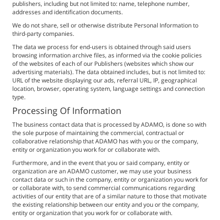
publishers, including but not limited to: name, telephone number,
addresses and identification documents.
We do not share, sell or otherwise distribute Personal Information to
third-party companies.
The data we process for end-users is obtained through said users
browsing information archive files, as informed via the cookie policies
of the websites of each of our Publishers (websites which show our
advertising materials). The data obtained includes, but is not limited to:
URL of the website displaying our ads, referral URL, IP, geographical
location, browser, operating system, language settings and connection
type.
Processing Of Information
The business contact data that is processed by ADAMO, is done so with
the sole purpose of maintaining the commercial, contractual or
collaborative relationship that ADAMO has with you or the company,
entity or organization you work for or collaborate with.
Furthermore, and in the event that you or said company, entity or
organization are an ADAMO customer, we may use your business
contact data or such in the company, entity or organization you work for
or collaborate with, to send commercial communications regarding
activities of our entity that are of a similar nature to those that motivate
the existing relationship between our entity and you or the company,
entity or organization that you work for or collaborate with.