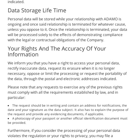
indicated.
Data Storage Life Time
Personal data will be stored while your relationship with ADAMO is
ongoing and once said relationship is terminated for whatever cause,
unless you oppose to it. Once the relationship is terminated, your data
will be processed solely to the effects of demonstrating compliance
with the legal or contractual obligations of the Company.
Your Rights And The Accuracy Of Your
Information
We inform you that you have a right to access your personal data,
rectify inaccurate data, request its erasure when it is no longer
necessary, oppose or limit the processing or request the portability of
the data, through the postal and electronic addresses indicated.
Please note that any requests to exercise any of the previous rights
must comply with all the requirements established by law, and in
particular:
The request should be in writing and contain an address for notifications, the
date and your signature as the data subject. It also has to explain the purpose of
the request and provide any evidencing documents, if applicable.
A photocopy of your passport or another official identification document must
be provided.
Furthermore, if you consider the processing of your personal data
violates the regulation or your rights to privacy, you may file a