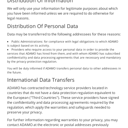
Distribution Of Information
We will only use your information for legitimate purposes about which
you have been informed unless we are required to do otherwise for
legal reasons.
Distribution Of Personal Data
Data may be transferred to the following addressees for these reasons:
Public Administrations: for compliance with legal obligations to which ADAMO
is subject based on its activity.
Providers who require access to your personal data in order to provide the
services that ADAMO has hired from them, and with whom ADAMO has subscribed
confidentiality and data processing agreements that are necessary and mandatory
by the privacy protection regulation.
You will be duly informed if ADAMO transfers personal data to other addressees in
the future.
International Data Transfers
ADAMO has contracted technology service providers located in
countries that do not have a data protection regulation equivalent to
the European ("Third Countries"). These service providers have signed
the confidentiality and data processing agreements required by the
regulation, which apply the warranties and safeguards needed to
preserve your privacy.
For further information regarding warranties to your privacy, you may
contact ADAMO at the electronic or postal addresses previously