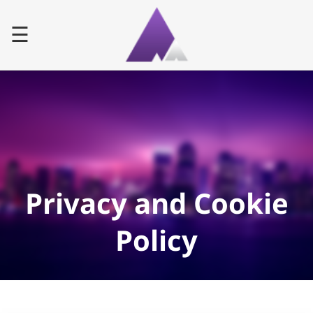
☰
Home
Advertiser
Publisher
Privacy and Cookie
Faq
Policy
Contact
LOG IN