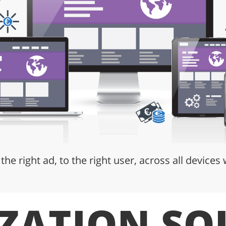
 the right ad, to the right user, across all devices
ZATION SO