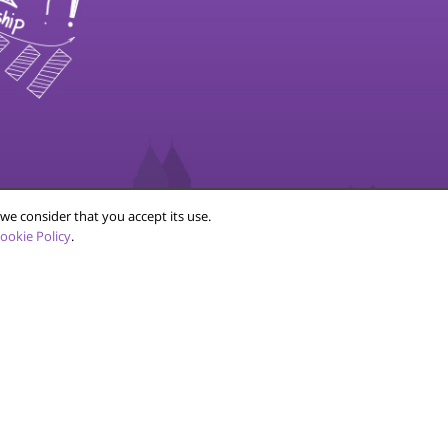
SOCIAL
we consider that you accept its use.
ookie Policy
.
ce