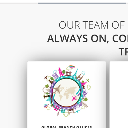
OUR TEAM OF
ALWAYS ON, CO
T
GLOBAL BRANCH OFFICES