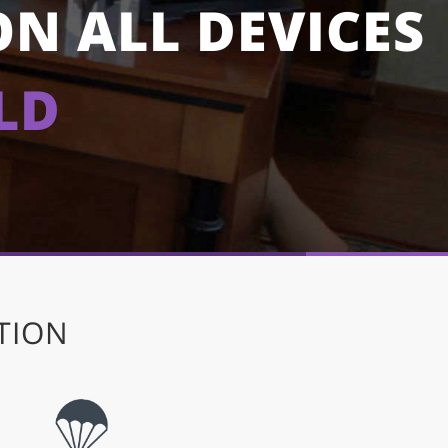
ON ALL DEVICES
LD
TION