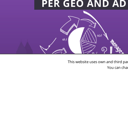
PER GEO AND A
This website uses own and third par
You can cha
20