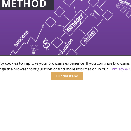
D METHOD
COMPANY
YOU
FAQ
ADVERTISERS
CONTACT
PUBLISHERS
TERMS OF SERVICE
PRIVACY POLICY
ty cookies to improve your browsing experience. If you continue browsing, 
nge the browser configuration or find more information in our
Privacy & C
I understand
26 © Virtux B.V. All Rights Reserved.
Privacy Policy
|
Terms of Servi