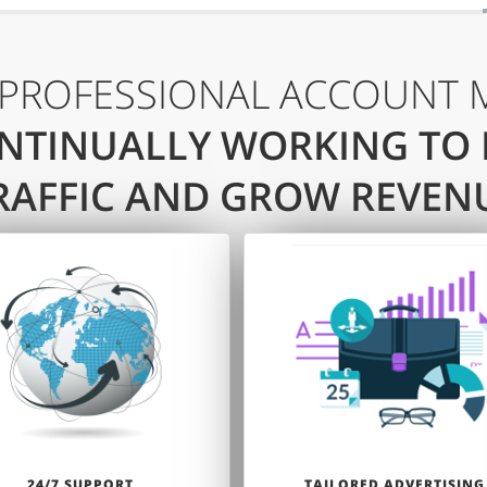
 PROFESSIONAL ACCOUNT 
NTINUALLY WORKING TO
RAFFIC AND GROW REVEN
24/7 SUPPORT
TAILORED ADVERTISING