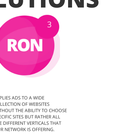
PLIES ADS TO A WIDE
LLECTION OF WEBSITES
THOUT THE ABILITY TO CHOOSE
ECIFIC SITES BUT RATHER ALL
E DIFFERENT VERTICALS THAT
R NETWORK IS OFFERING.