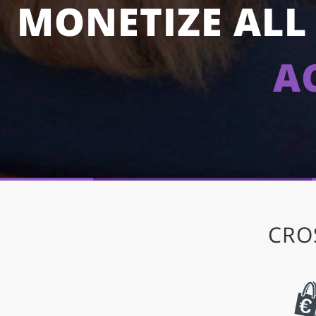
MONETIZE ALL 
A
CRO