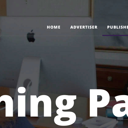
HOME
ADVERTISER
PUBLISH
hing P