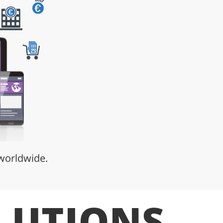
 worldwide.
LUTIONS