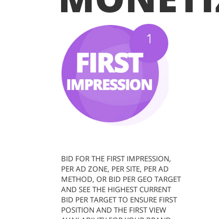
BID FOR THE FIRST IMPRESSION,
PER AD ZONE, PER SITE, PER AD
METHOD, OR BID PER GEO TARGET
AND SEE THE HIGHEST CURRENT
BID PER TARGET TO ENSURE FIRST
POSITION AND THE FIRST VIEW