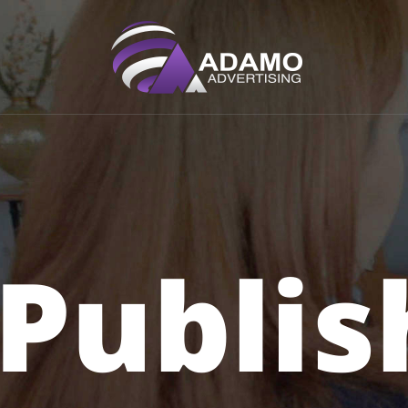
Home
Advertiser
Publisher
Publis
Faq
Contact
LOG IN