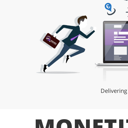
Delivering
MONETI