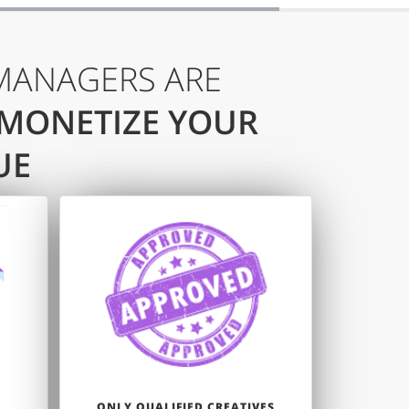
MANAGERS ARE
 MONETIZE YOUR
UE
ONLY QUALIFIED CREATIVES