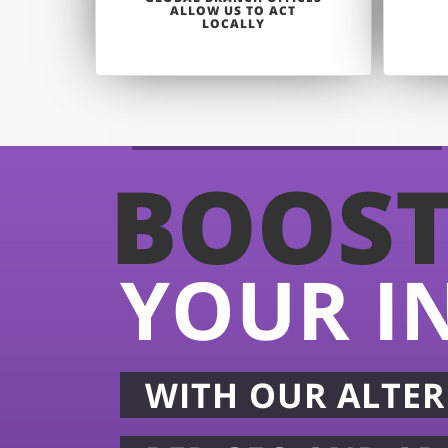
ALLOW US TO ACT
LOCALLY
BOOS
YOUR I
WITH OUR ALTER