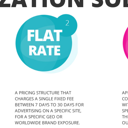
A PRICING STRUCTURE THAT
AP
CHARGES A SINGLE FIXED FEE
CO
BETWEEN 7 DAYS TO 30 DAYS FOR
WI
ADVERTISING ON A SPECIFIC SITE,
SP
FOR A SPECIFIC GEO OR
TH
WORLDWIDE BRAND EXPOSURE.
OU