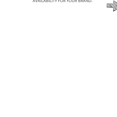
AVAILABILITY FOR YOUR BRAND.