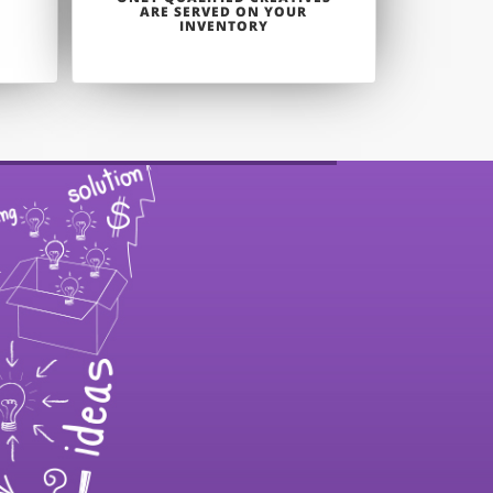
ARE SERVED ON YOUR
INVENTORY