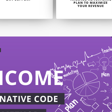
PLAN TO MAXIMIZE
YOUR REVENUE
T
NCOME
NATIVE CODE