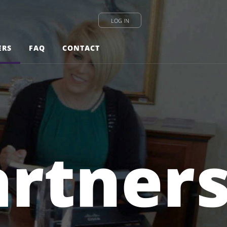
LOG IN
ERS
FAQ
CONTACT
artner