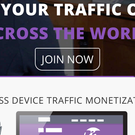
YOUR TRAFFIC 
CROSS THE WOR
JOIN NOW
SS DEVICE TRAFFIC MONETIZA