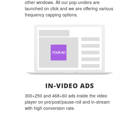
other windows. All our pop-unders are
launched on click and we are offering various
frequency capping options.
IN-VIDEO ADS
300×250 and 468×60 ads inside the video
player on pre/post/pause-roll and in-stream
with high conversion rate.