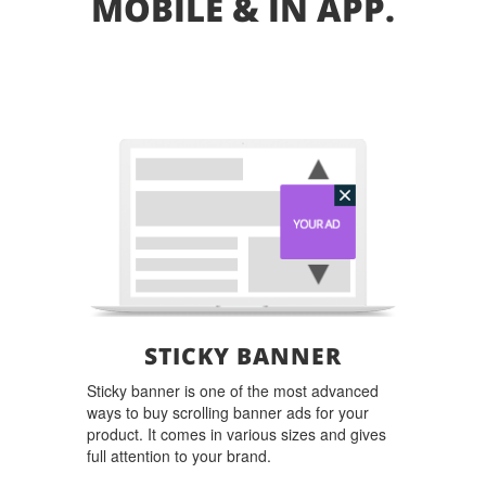
MOBILE & IN APP.
STICKY BANNER
Sticky banner is one of the most advanced
ways to buy scrolling banner ads for your
product. It comes in various sizes and gives
full attention to your brand.