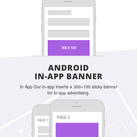
ANDROID
IN-APP BANNER
In App Our in-app inserts a 300×100 sticky banner
for in-app advertising.