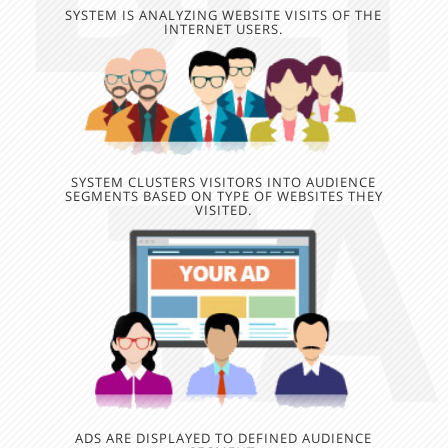
SYSTEM IS ANALYZING WEBSITE VISITS OF THE
INTERNET USERS.
SYSTEM CLUSTERS VISITORS INTO AUDIENCE
SEGMENTS BASED ON TYPE OF WEBSITES THEY
VISITED.
ADS ARE DISPLAYED TO DEFINED AUDIENCE