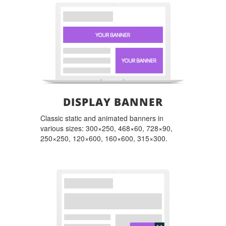
DISPLAY BANNER
Classic static and animated banners in
various sizes: 300×250, 468×60, 728×90,
250×250, 120×600, 160×600, 315×300.