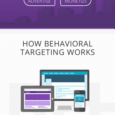
ADVERTISE
MONETIZE
HOW BEHAVIORAL
TARGETING WORKS