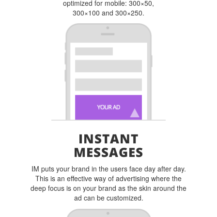
optimized for mobile: 300×50,
300×100 and 300×250.
INSTANT
MESSAGES
IM puts your brand in the users face day after day.
This is an effective way of advertising where the
deep focus is on your brand as the skin around the
ad can be customized.