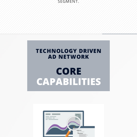
SEGMENT.
TECHNOLOGY DRIVEN
AD NETWORK
CORE
CAPABILITIES