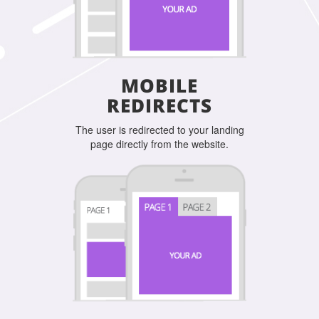
MOBILE
REDIRECTS
The user is redirected to your landing
page directly from the website.