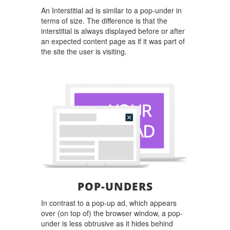
An Interstitial ad is similar to a pop-under in
terms of size. The difference is that the
interstitial is always displayed before or after
an expected content page as if it was part of
the site the user is visiting.
POP-UNDERS
In contrast to a pop-up ad, which appears
over (on top of) the browser window, a pop-
under is less obtrusive as it hides behind