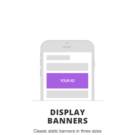
DISPLAY
BANNERS
Classic static banners in three sizes