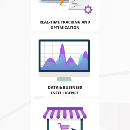
REAL-TIME TRACKING AND
OPTIMIZATION
DATA & BUSINESS
INTELLIGENCE