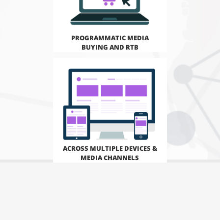
PROGRAMMATIC MEDIA
BUYING AND RTB
ACROSS MULTIPLE DEVICES &
MEDIA CHANNELS