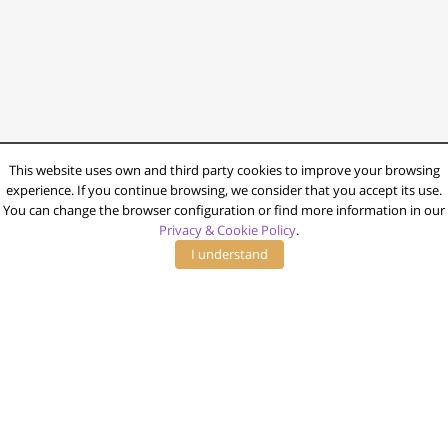
This website uses own and third party cookies to improve your browsing
experience. If you continue browsing, we consider that you accept its use.
You can change the browser configuration or find more information in our
Privacy & Cookie Policy
.
I understand