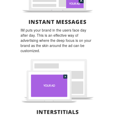
INSTANT MESSAGES
IM puts your brand in the users face day
after day. This is an effective way of
advertising where the deep focus is on your
brand as the skin around the ad can be
customized.
INTERSTITIALS