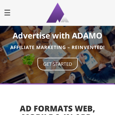
☰
Advertise with ADAMO
Home
AFFILIATE MARKETING – REINVENTED!
Advertiser
Publisher
GET STARTED
Faq
Contact
AD FORMATS WEB,
LOG IN