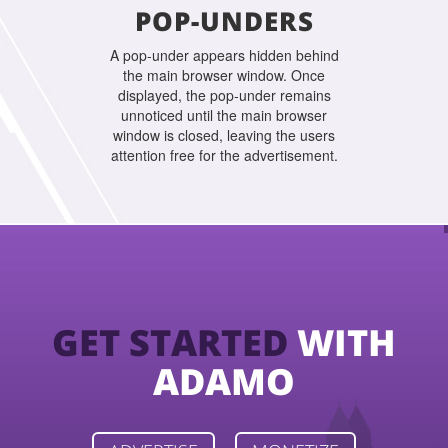
POP-UNDERS
A pop-under appears hidden behind
the main browser window. Once
displayed, the pop-under remains
unnoticed until the main browser
window is closed, leaving the users
attention free for the advertisement.
GET STARTED
WITH
ADAMO